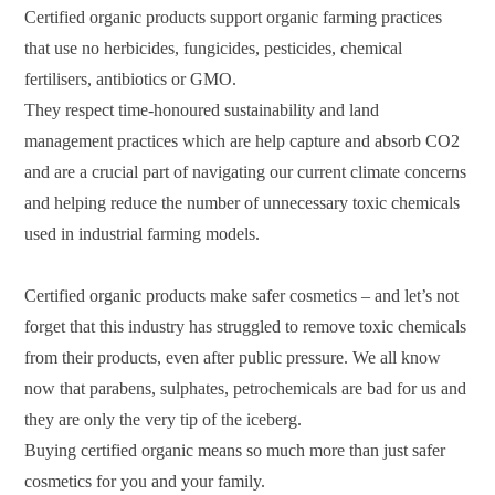
Certified organic products support organic farming practices
that use no herbicides, fungicides, pesticides, chemical
fertilisers, antibiotics or GMO.
They respect time-honoured sustainability and land
management practices which are help capture and absorb CO2
and are a crucial part of navigating our current climate concerns
and helping reduce the number of unnecessary toxic chemicals
used in industrial farming models.
Certified organic products make safer cosmetics – and let’s not
forget that this industry has struggled to remove toxic chemicals
from their products, even after public pressure. We all know
now that parabens, sulphates, petrochemicals are bad for us and
they are only the very tip of the iceberg.
Buying certified organic means so much more than just safer
cosmetics for you and your family.