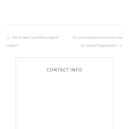
Post
What does “certified organic”
Do your products contain any
mean?
synthetic fragrances?
navigation
CONTACT INFO