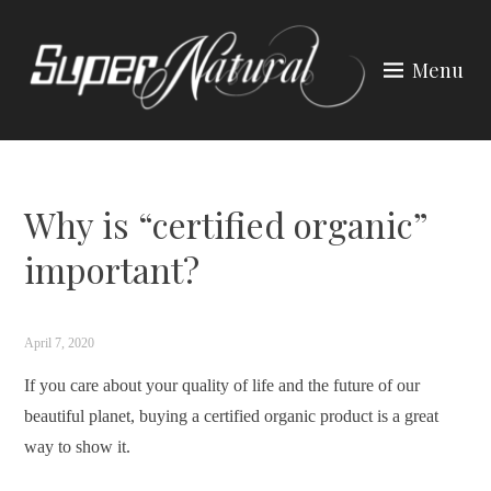
Skip
to
Menu
content
SUPER NATURAL HAIR &
BEAUTY
Why is “certified organic”
important?
April 7, 2020
If you care about your quality of life and the future of our
beautiful planet, buying a certified organic product is a great
way to show it.