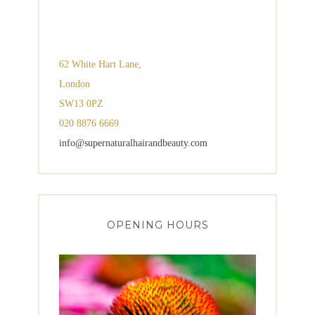
62 White Hart Lane,
London
SW13 0PZ
020 8876 6669
info@supernaturalhairandbeauty.com
OPENING HOURS