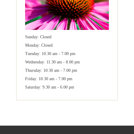
Sunday: Closed
Monday: Closed
Tuesday: 10.30 am - 7.00 pm
Wednesday: 11.30 am - 8.00 pm
Thursday: 10.30 am - 7.00 pm
Friday: 10.30 am - 7.00 pm
Saturday: 9.30 am - 6.00 pm